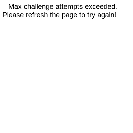
Max challenge attempts exceeded.
Please refresh the page to try again!